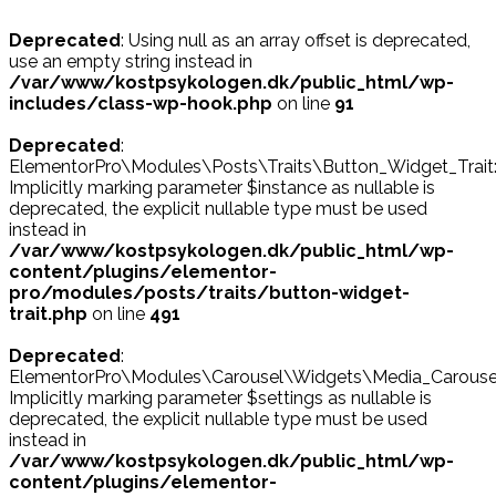
Deprecated
: Using null as an array offset is deprecated,
use an empty string instead in
/var/www/kostpsykologen.dk/public_html/wp-
includes/class-wp-hook.php
on line
91
Deprecated
:
ElementorPro\Modules\Posts\Traits\Button_Widget_Trait::
Implicitly marking parameter $instance as nullable is
deprecated, the explicit nullable type must be used
instead in
/var/www/kostpsykologen.dk/public_html/wp-
content/plugins/elementor-
pro/modules/posts/traits/button-widget-
trait.php
on line
491
Deprecated
:
ElementorPro\Modules\Carousel\Widgets\Media_Carousel::p
Implicitly marking parameter $settings as nullable is
deprecated, the explicit nullable type must be used
instead in
/var/www/kostpsykologen.dk/public_html/wp-
content/plugins/elementor-