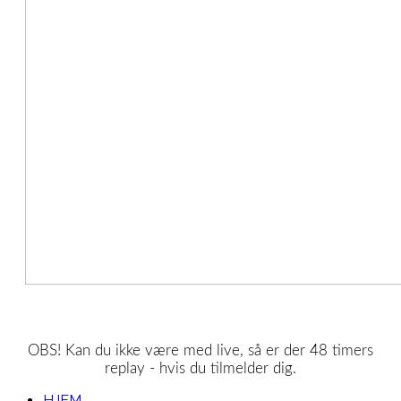
OBS! Kan du ikke være med live, så er der 48 timers
replay - hvis du tilmelder dig.
HJEM