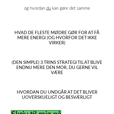
og hvordan
du
kan gøre det samme
HVAD DE FLESTE MØDRE GØR FOR AT FÅ
MERE ENERGI (OG HVORFOR DET IKKE
VIRKER)
(DEN SIMPLE) 3 TRINS STRATEGI TIL AT BLIVE
ENDNU MERE DEN MOR, DU GERNE VIL
VÆRE
HVORDAN DU UNDGÅR AT DET BLIVER
UOVERSKUELIGT OG BESVÆRLIGT