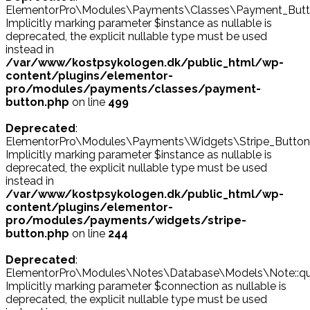
ElementorPro\Modules\Payments\Classes\Payment_Button
Implicitly marking parameter $instance as nullable is
deprecated, the explicit nullable type must be used
instead in
/var/www/kostpsykologen.dk/public_html/wp-
content/plugins/elementor-
pro/modules/payments/classes/payment-
button.php
on line
499
Deprecated
:
ElementorPro\Modules\Payments\Widgets\Stripe_Button::
Implicitly marking parameter $instance as nullable is
deprecated, the explicit nullable type must be used
instead in
/var/www/kostpsykologen.dk/public_html/wp-
content/plugins/elementor-
pro/modules/payments/widgets/stripe-
button.php
on line
244
Deprecated
:
ElementorPro\Modules\Notes\Database\Models\Note::que
Implicitly marking parameter $connection as nullable is
deprecated, the explicit nullable type must be used