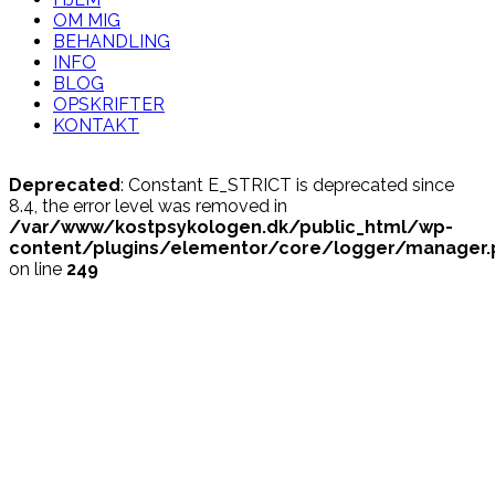
OM MIG
BEHANDLING
INFO
BLOG
OPSKRIFTER
KONTAKT
Deprecated
: Constant E_STRICT is deprecated since
8.4, the error level was removed in
/var/www/kostpsykologen.dk/public_html/wp-
content/plugins/elementor/core/logger/manager.
on line
249