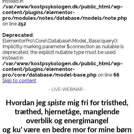
instead in
/var/www/kostpsykologen.dk/public_html/wp-
content/plugins/elementor-
pro/modules/notes/database/models/note.php
on line
252
Deprecated
:
ElementorPro\Core\Database\Model_Base::query():
Implicitly marking parameter $connection as nullable is
deprecated, the explicit nullable type must be used
instead in
/var/www/kostpsykologen.dk/public_html/wp-
content/plugins/elementor-
pro/core/database/model-base.php
on line
66
Skip to content
- LIVE-WEBINAR -
Hvordan jeg
spiste
mig fri for tristhed,
træthed, hjernetåge, manglende
overblik og energimangel
og
ku' være
en bedre mor for mine børn