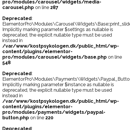
pro/modules/carousel/widgets/media-
carousel.php
on line
287
Deprecated
:
ElementorPro\Modules\Carousel\Widgets\Base::print_slide
Implicitly marking parameter $settings as nullable is
deprecated, the explicit nullable type must be used
instead in
/var/www/kostpsykologen.dk/public_html/wp-
content/plugins/elementor-
pro/modules/carousel/widgets/base.php
on line
548
Deprecated
:
ElementorPro\Modules\Payments\Widgets\Paypal_Button::
Implicitly marking parameter $instance as nullable is
deprecated, the explicit nullable type must be used
instead in
/var/www/kostpsykologen.dk/public_html/wp-
content/plugins/elementor-
pro/modules/payments/widgets/paypal-
button.php
on line
220
Deprecated
: