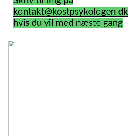
Skriv til mig på
kontakt@kostpsykologen.dk
hvis du vil med næste gang